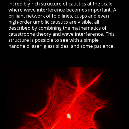
incredibly rich structure of caustics at the scale
where wave interference becomes important. A
brilliant network of fold lines, cusps and even
high-order umbilic caustics are visible, all
described by combining the mathematics of
catastrophe theory and wave interference. This
structure is possible to see with a simple
handheld laser, glass slides, and some patience.