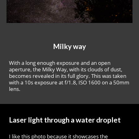
Milky way
With a long enough exposure and an open
aperture, the Milky Way, with its clouds of dust,
becomes revealed in its full glory. This was taken
with a 10s exposure at f/1.8, ISO 1600 on a 50mm
lens.
Laser light through a water droplet
I like this photo because it showcases the