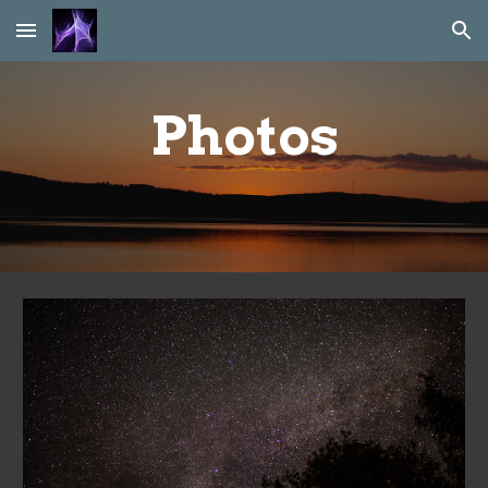
Skip to main content
Skip to navigation
Photos